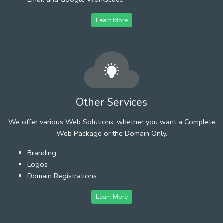
Learn More
Other Services
We offer various Web Solutions, whether you want a Complete
Web Package or the Domain Only.
Branding
Logos
Domain Registrations
Learn More