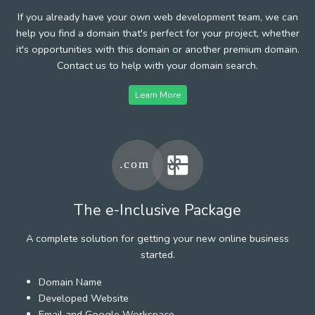
If you already have your own web development team, we can
help you find a domain that's perfect for your project, whether
it's opportunities with this domain or another premium domain.
Contact us to help with your domain search.
Learn More
The e-Inclusive Package
A complete solution for getting your new online business
started.
Domain Name
Developed Website
Email and Google Workspace