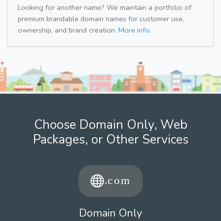
Looking for another name? We maintain a portfolio of
premium brandable domain names for customer use,
ownership, and brand creation.
More info.
Choose Domain Only, Web
Packages, or Other Services
Domain Only