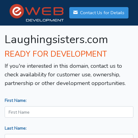
Contact Us for Details
Laughingsisters.com
READY FOR DEVELOPMENT
If you're interested in this domain, contact us to
check availability for customer use, ownership,
partnership or other development opportunities.
First Name:
Last Name: