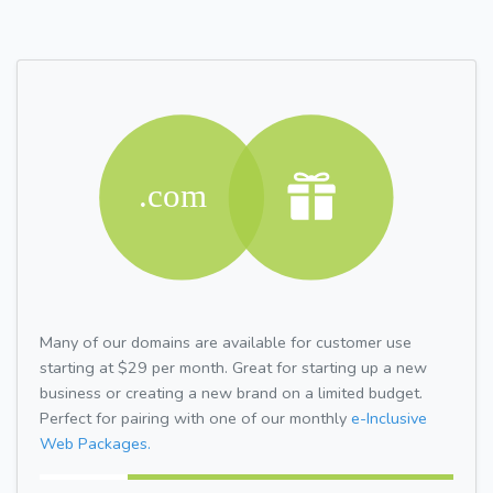
Many of our domains are available for customer use
starting at $29 per month. Great for starting up a new
business or creating a new brand on a limited budget.
Perfect for pairing with one of our monthly
e-Inclusive
Web Packages.