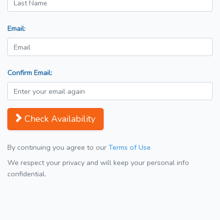
Email:
Confirm Email:
Check Availability
By continuing you agree to our
Terms of Use
We respect your privacy and will keep your personal info
confidential.